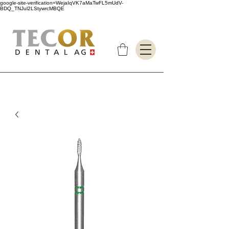
google-site-verification=WejaIqVK7aMaTwFL5mUdV-
BDQ_TNJul2LStywrcMBQE