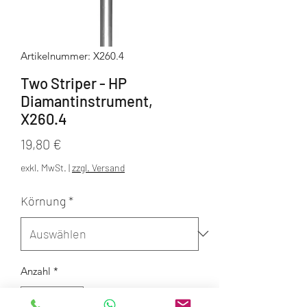
Artikelnummer: X260.4
Two Striper - HP
Diamantinstrument,
X260.4
Preis
19,80 €
exkl. MwSt.
|
zzgl. Versand
Körnung
*
Anzahl
*