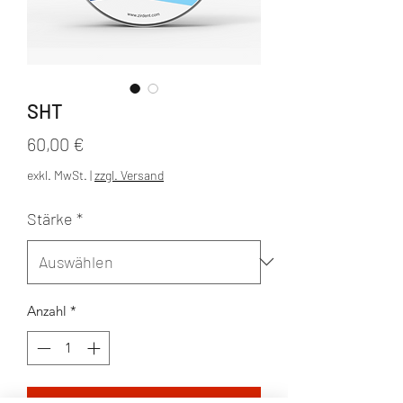
SHT
Preis
60,00 €
exkl. MwSt.
|
zzgl. Versand
Stärke
*
Anzahl
*