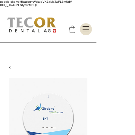
google-site-verification=WejaIqVK7aMaTwFL5mUdV-
BDQ_TNJul2LStywrcMBQE