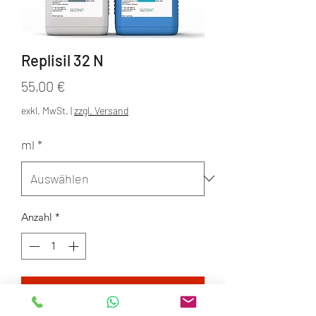
Replisil 32 N
Preis
55,00 €
exkl. MwSt.
|
zzgl. Versand
ml
*
Anzahl
*
In den Warenkorb