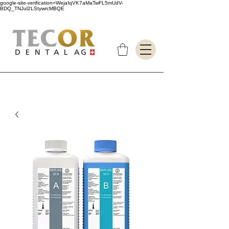
google-site-verification=WejaIqVK7aMaTwFL5mUdV-
BDQ_TNJul2LStywrcMBQE