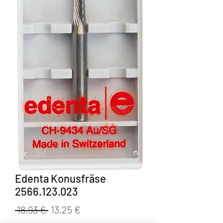
Edenta Konusfräse
2566.123.023
Standardpreis
Sale-
 18,93 € 
13,25 €