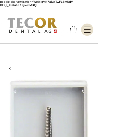
google-site-verification=WejaIqVK7aMaTwFL5mUdV-
BDQ_TNJul2LStywrcMBQE